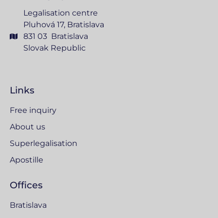
Legalisation centre
Pluhová 17, Bratislava
831 03 Bratislava
Slovak Republic
Links
Free inquiry
About us
Superlegalisation
Apostille
Offices
Bratislava