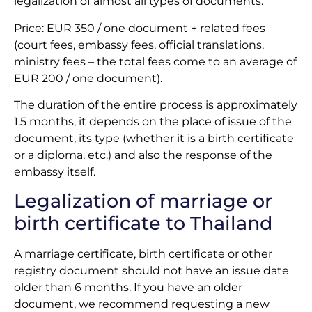
legalization of almost all types of documents.
Price: EUR 350 / one document + related fees
(court fees, embassy fees, official translations,
ministry fees – the total fees come to an average of
EUR 200 / one document).
The duration of the entire process is approximately
1.5 months, it depends on the place of issue of the
document, its type (whether it is a birth certificate
or a diploma, etc.) and also the response of the
embassy itself.
Legalization of marriage or
birth certificate to Thailand
A marriage certificate, birth certificate or other
registry document should not have an issue date
older than 6 months. If you have an older
document, we recommend requesting a new