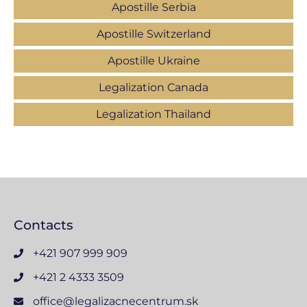
Apostille Serbia
Apostille Switzerland
Apostille Ukraine
Legalization Canada
Legalization Thailand
Contacts
+421 907 999 909
+421 2 4333 3509
office@legalizacnecentrum.sk