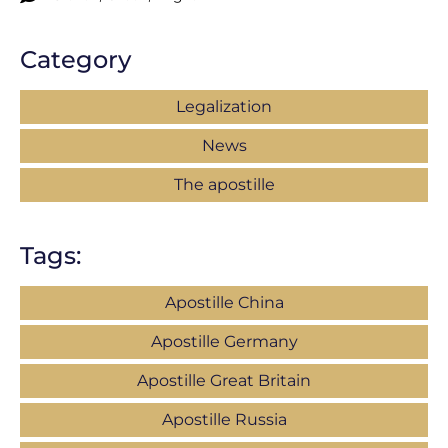
Category
Legalization
News
The apostille
Tags:
Apostille China
Apostille Germany
Apostille Great Britain
Apostille Russia