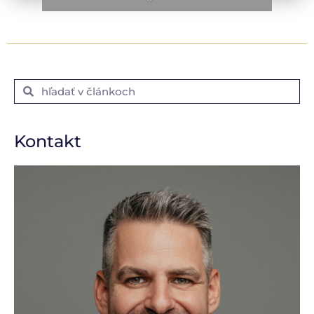
Kontakt