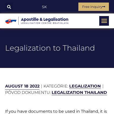
Free Inquiry
SK
Legalization to Thailand
AUGUST 18 2022
KATEGÓRIE:
LEGALIZATION
PÔVOD DOKUMENTU:
LEGALIZATION THAILAND
If you have documents to be used in Thailand, it is