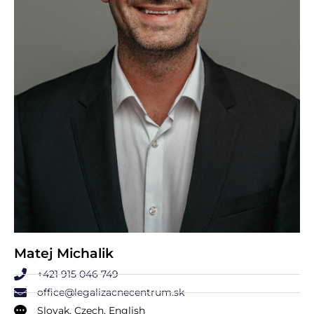
Matej Michalik
+421 915 046 749
office@legalizacnecentrum.sk
Slovak, Czech, English