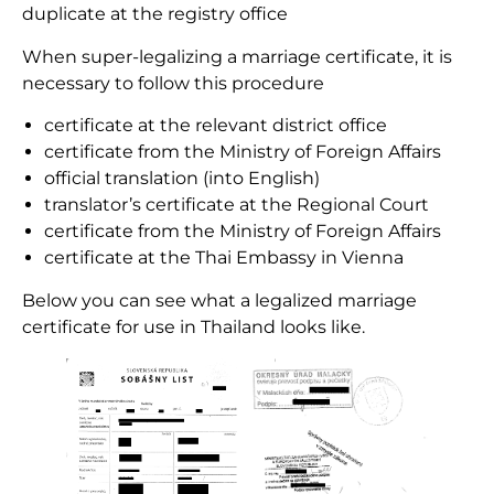
duplicate at the registry office
When super-legalizing a marriage certificate, it is
necessary to follow this procedure
certificate at the relevant district office
certificate from the Ministry of Foreign Affairs
official translation (into English)
translator’s certificate at the Regional Court
certificate from the Ministry of Foreign Affairs
certificate at the Thai Embassy in Vienna
Below you can see what a legalized marriage
certificate for use in Thailand looks like.