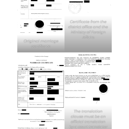
Certificate from the
district office and the
Ministry of Foreign
Affairs
Original marriage
certificate
The translation
clause must be an
official translation
by a court translator