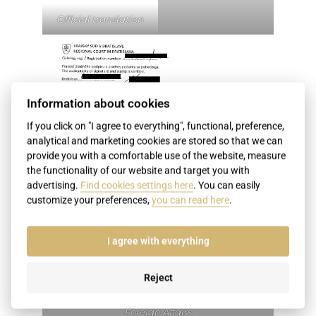
Official translation
Information about cookies
If you click on "I agree to everything", functional, preference,
analytical and marketing cookies are stored so that we can
provide you with a comfortable use of the website, measure
the functionality of our website and target you with
advertising.
Find cookies settings here
. You can easily
customize your preferences,
you can read here
.
I agree with everything
Reject
Certificate of the translator by the regional
court and subsequently by the Ministry of
Foreign Affairs