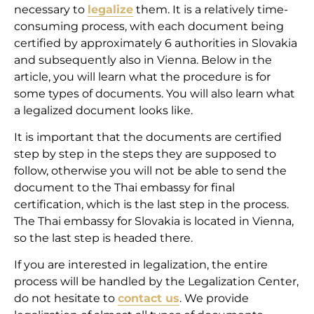
necessary to
legalize
them. It is a relatively time-
consuming process, with each document being
certified by approximately 6 authorities in Slovakia
and subsequently also in Vienna. Below in the
article, you will learn what the procedure is for
some types of documents. You will also learn what
a legalized document looks like.
It is important that the documents are certified
step by step in the steps they are supposed to
follow, otherwise you will not be able to send the
document to the Thai embassy for final
certification, which is the last step in the process.
The Thai embassy for Slovakia is located in Vienna,
so the last step is headed there.
If you are interested in legalization, the entire
process will be handled by the Legalization Center,
do not hesitate to
contact us
. We provide