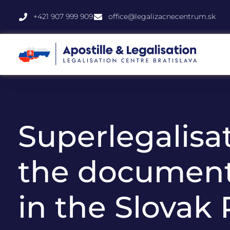
+421 907 999 909
office@legalizacnecentrum.sk
Superlegalisat
the document
in the Slovak