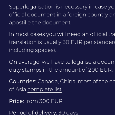
Superlegalisation is necessary in case y
official document in a foreign country and
apostille
the document.
In most cases you will need an official tr
translation is usually 30 EUR per standar
including spaces).
On average, we have to legalise a docum
duty stamps in the amount of 200 EUR.
Countries
: Canada, China, most of the co
of Asia
complete list
.
Price
: from 300 EUR
Period of delivery
: 30 days