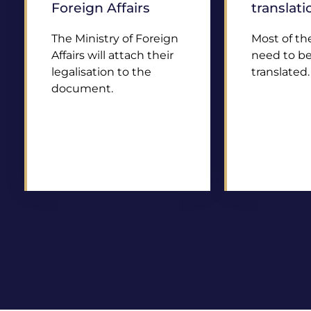
Foreign Affairs
translati
The Ministry of Foreign
Most of t
Affairs will attach their
need to be 
legalisation to the
translated.
document.