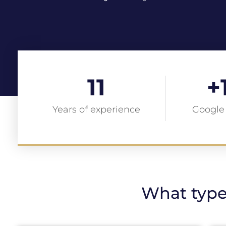
11
+
Years of experience
Google
What type