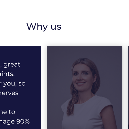
Why us
, great
ints.
r you, so
nerves
ne to
anage 90%