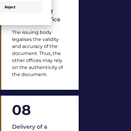
Reject
Legalisation of
the issuing office
The issuing body
legalises the validity
and accuracy of the
document. Thus, the
other offices may rely
on the authenticity of
the document.
08
Delivery of a