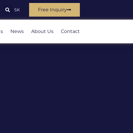
Free Inquiry
SK
ts
News
About Us
Contact