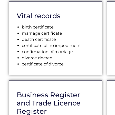
Vital records
birth certificate
marriage certificate
death certificate
certificate of no impediment
confirmation of marriage
divorce decree
certificate of divorce
Business Register
and Trade Licence
Register