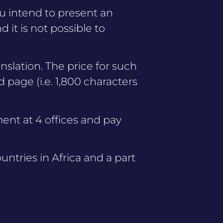
ou intend to present an
 it is not possible to
anslation. The price for such
d page (i.e. 1,800 characters
ent at 4 offices and pay
untries in Africa and a part