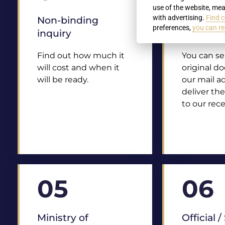
use of the website, mea
with advertising.
Find c
Non-binding
Delivery 
preferences,
you can re
inquiry
docume
Find out how much it
You can s
will cost and when it
original d
will be ready.
our mail a
deliver th
to our rece
05
06
Ministry of
Official 