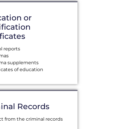
ation or
ification
ficates
l reports
omas
oma supplements
ficates of education
inal Records
ct from the criminal records