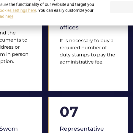
sure the functionality of our website and target you
ookies settings here
. You can easily customize your
of
Duty stamps for
ad here
.
nts
payments at
offices
end the
ocuments to
It is necessary to buy a
ddress or
required number of
em in person
duty stamps to pay the
ption.
administrative fee.
07
/ Sworn
Representative