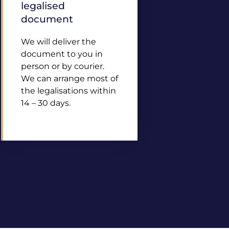
legalised
document
We will deliver the
document to you in
person or by courier.
We can arrange most of
the legalisations within
14 – 30 days.