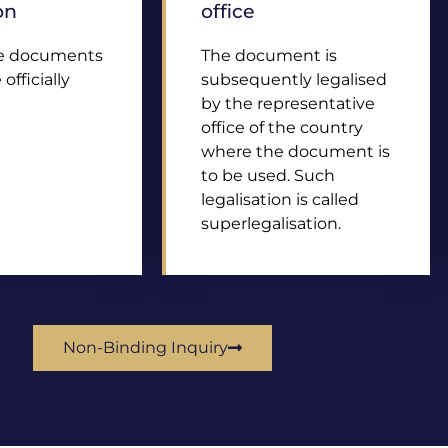
on
office
he documents
The document is
officially
subsequently legalised
by the representative
office of the country
where the document is
to be used. Such
legalisation is called
superlegalisation.
Non-Binding Inquiry