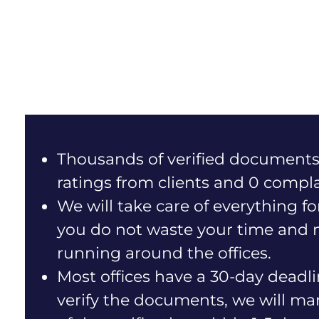
Thousands of verified documents
ratings from clients and 0 compla
We will take care of everything fo
you do not waste your time and 
running around the offices.
Most offices have a 30-day deadli
verify the documents, we will m