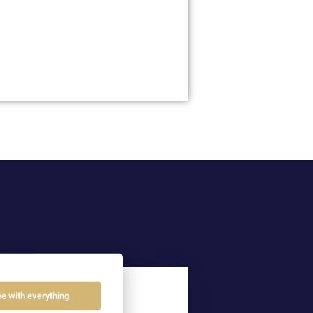
04
ee with everything