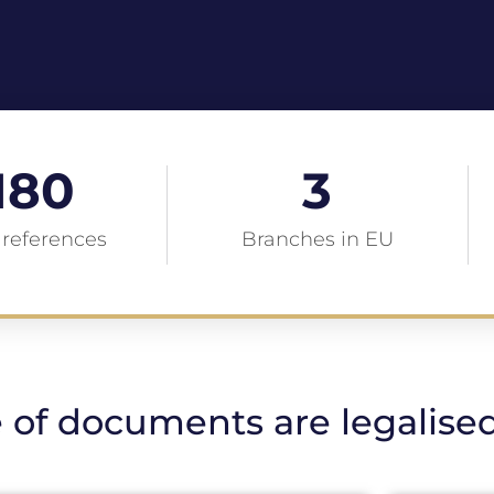
180
3
 references
Branches in EU
 of documents are legalise