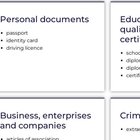
Personal documents
Educ
qual
passport
certi
identity card
driving licence
schoo
dipl
dipl
certi
Business, enterprises
Crim
and companies
extra
articles of association