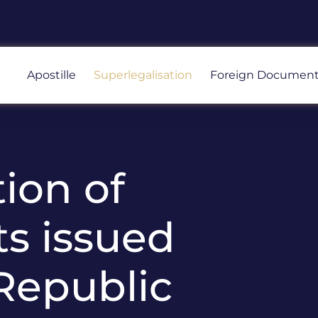
Apostille
Superlegalisation
Foreign Documen
ion of
s issued
 Republic