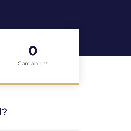
0
Complaints
d?