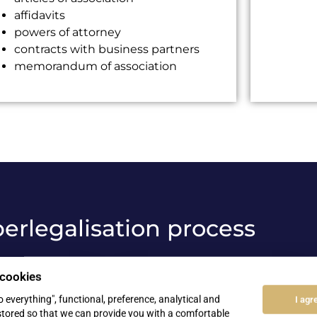
affidavits
powers of attorney
contracts with business partners
memorandum of association
erlegalisation process
 cookies
03
to everything", functional, preference, analytical and
I agr
stored so that we can provide you with a comfortable