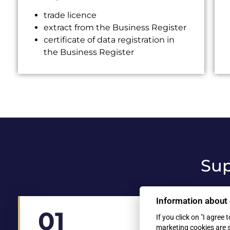
trade licence
extract from the Business Register
certificate of data registration in
the Business Register
Sup
Information about
01
02
If you click on "I agree 
marketing cookies are 