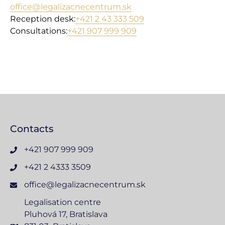
office@legalizacnecentrum.sk
Reception desk:
+421 2 43 333 509
Consultations:
+421 907 999 909
Contacts
+421 907 999 909
+421 2 4333 3509
office@legalizacnecentrum.sk
Legalisation centre
Pluhová 17, Bratislava