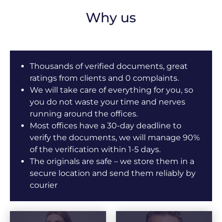
Why us
Thousands of verified documents, great
ratings from clients and 0 complaints.
We will take care of everything for you, so
you do not waste your time and nerves
running around the offices.
Most offices have a 30-day deadline to
verify the documents, we will manage 90%
of the verification within 1-5 days.
The originals are safe – we store them in a
secure location and send them reliably by
courier