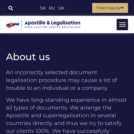
Free Inquiry
SK
RU
UK
About us
An incorrectly selected document
legalisation procedure may cause a lot of
trouble to an individual or a company.
We have long-standing experience in almost
all types of documents. We arrange the
Apostille and superlegalisation in several
countries directly and thus we try to satisfy
our clients 100%. We have successfully