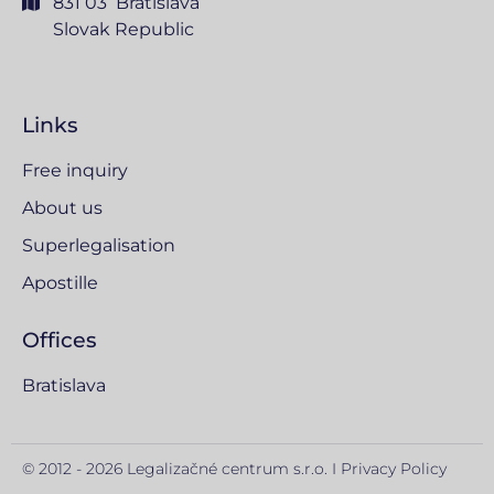
831 03 Bratislava
Slovak Republic
Links
Free inquiry
About us
Superlegalisation
Apostille
Offices
Bratislava
© 2012 - 2026 Legalizačné centrum s.r.o. I
Privacy Policy