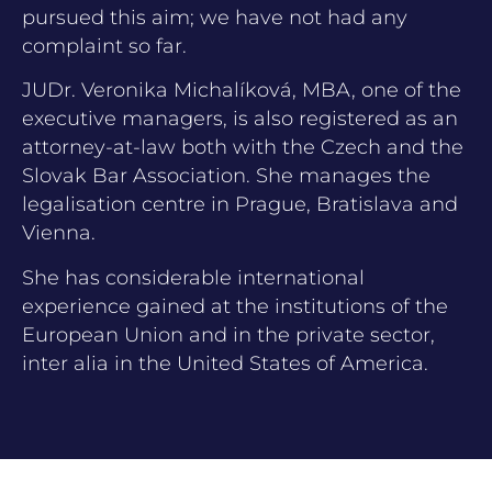
pursued this aim; we have not had any
complaint so far.
JUDr. Veronika Michalíková, MBA, one of the
executive managers, is also registered as an
attorney-at-law both with the Czech and the
Slovak Bar Association. She manages the
legalisation centre in Prague, Bratislava and
Vienna.
She has considerable international
experience gained at the institutions of the
European Union and in the private sector,
inter alia in the United States of America.