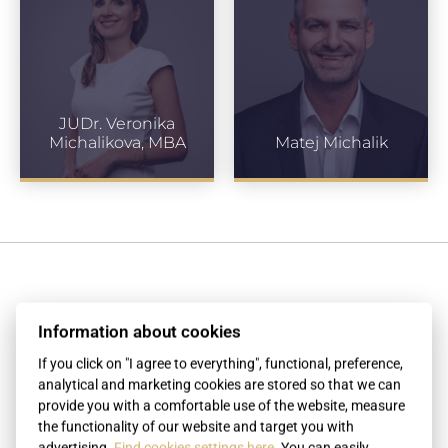
JUDr. Veronika
Michalikova, MBA
Matej Michalik
Testimonials
Information about cookies
If you click on "I agree to everything", functional, preference,
analytical and marketing cookies are stored so that we can
 my
Thank you for providing the express
P
provide you with a comfortable use of the website, measure
r the
services associated with the apostille
the functionality of our website and target you with