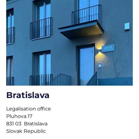
Bratislava
Legalisation office
Pluhova 17
831 03 Bratislava
Slovak Republic