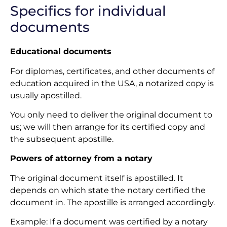
Specifics for individual
documents
Educational documents
For diplomas, certificates, and other documents of
education acquired in the USA, a notarized copy is
usually apostilled.
You only need to deliver the original document to
us; we will then arrange for its certified copy and
the subsequent apostille.
Powers of attorney from a notary
The original document itself is apostilled. It
depends on which state the notary certified the
document in. The apostille is arranged accordingly.
Example: If a document was certified by a notary