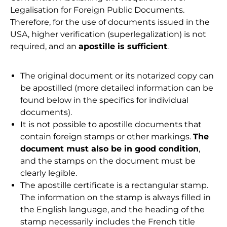
Legalisation for Foreign Public Documents.
Therefore, for the use of documents issued in the
USA, higher verification (superlegalization) is not
required, and an
apostille is sufficient
.
The original document or its notarized copy can
be apostilled (more detailed information can be
found below in the specifics for individual
documents).
It is not possible to apostille documents that
contain foreign stamps or other markings.
The
document must also be in good condition
,
and the stamps on the document must be
clearly legible.
The apostille certificate is a rectangular stamp.
The information on the stamp is always filled in
the English language, and the heading of the
stamp necessarily includes the French title