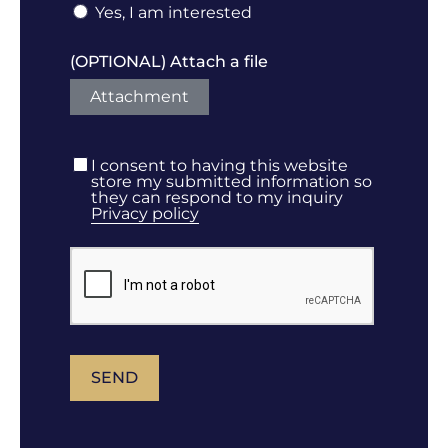
Yes, I am interested
(OPTIONAL) Attach a file
Attachment
I consent to having this website
store my submitted information so
they can respond to my inquiry
Privacy policy
SEND