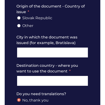
Origin of the document - Country of
issue
Slovak Republic
Other
City in which the document was
issued (for example, Bratislava)
Destination country - where you
want to use the document
Do you need translations?
No, thank you