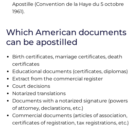
Apostille (Convention de la Haye du 5 octobre
1961).
Which American documents
can be apostilled
Birth certificates, marriage certificates, death
certificates
Educational documents (certificates, diplomas)
Extract from the commercial register
Court decisions
Notarized translations
Documents with a notarized signature (powers
of attorney, declarations, etc.)
Commercial documents (articles of association,
certificates of registration, tax registrations, etc.)