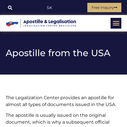
Free Inquiry
SK
Apostille from the USA
The Legalization Center provides an apostille for
almost all types of documents issued in the USA.
The apostille is usually issued on the original
document, which is why a subsequent official