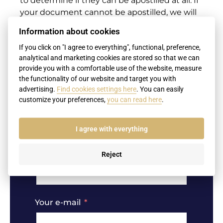
to determine if they can be apostilled at all. If
your document cannot be apostilled, we will
suggest other options
Information about cookies
I am interested in an apostille from
If you click on "I agree to everything", functional, preference,
the USA
analytical and marketing cookies are stored so that we can
provide you with a comfortable use of the website, measure
the functionality of our website and target you with
advertising.
Find cookies settings here
. You can easily
customize your preferences,
you can read here
.
Name
I agree with everything
Surname
Reject
Your e-mail