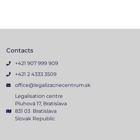
Contacts
+421 907 999 909
+421 2 4333 3509
office@legalizacnecentrum.sk
Legalisation centre
Pluhová 17, Bratislava
831 03 Bratislava
Slovak Republic