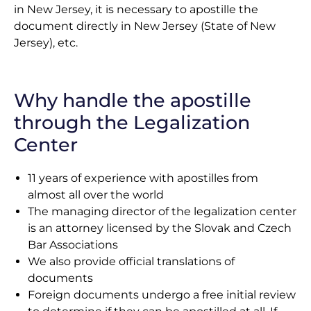
in New Jersey, it is necessary to apostille the
document directly in New Jersey (State of New
Jersey), etc.
Why handle the apostille
through the Legalization
Center
11 years of experience with apostilles from
almost all over the world
The managing director of the legalization center
is an attorney licensed by the Slovak and Czech
Bar Associations
We also provide official translations of
documents
Foreign documents undergo a free initial review