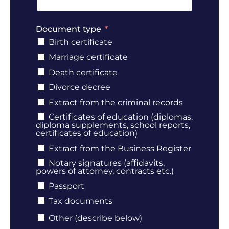
Document type
Birth certificate
Marriage certificate
Death certificate
Divorce decree
Extract from the criminal records
Certificates of education (diplomas,
diploma supplements, school reports,
certificates of education)
Extract from the Business Register
Notary signatures (affidavits,
powers of attorney, contracts etc.)
Passport
Tax documents
Other (describe below)