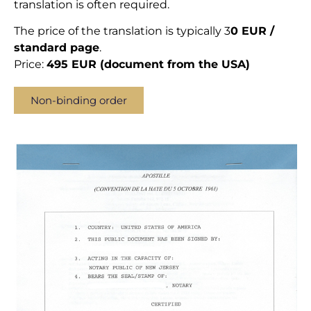
translation is often required.
The price of the translation is typically 3
0 EUR /
standard page
.
Price:
495 EUR (document from the USA)
Non-binding order