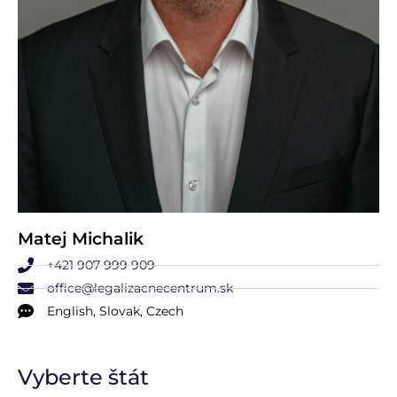
Matej Michalik
+421 907 999 909
office@legalizacnecentrum.sk
English, Slovak, Czech
Vyberte štát