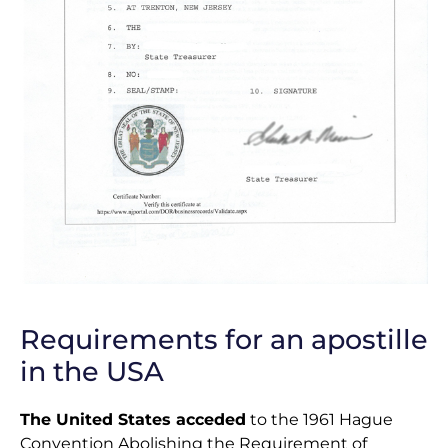
Requirements for an apostille
in the USA
The United States acceded
to the 1961 Hague
Convention Abolishing the Requirement of