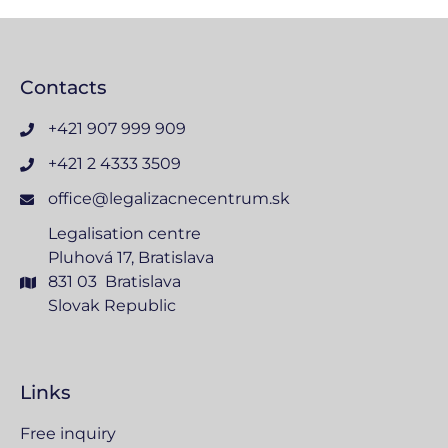
Contacts
+421 907 999 909
+421 2 4333 3509
office@legalizacnecentrum.sk
Legalisation centre
Pluhová 17, Bratislava
831 03 Bratislava
Slovak Republic
Links
Free inquiry