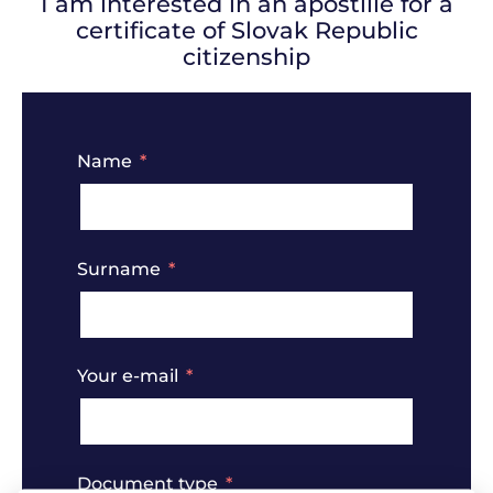
I am interested in an apostille for a
certificate of Slovak Republic
citizenship
Name
Surname
Your e-mail
Document type