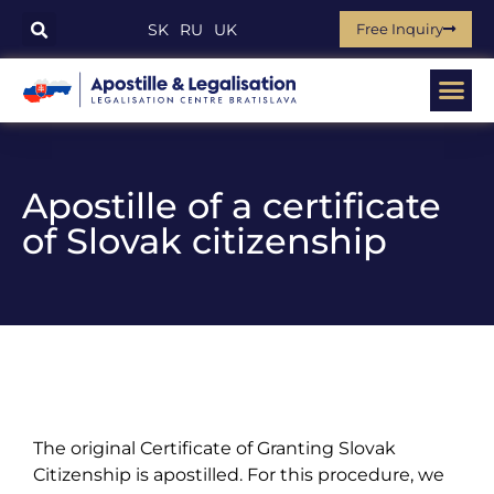
Free Inquiry
SK
RU
UK
Apostille of a certificate
of Slovak citizenship
The original Certificate of Granting Slovak
Citizenship is apostilled. For this procedure, we