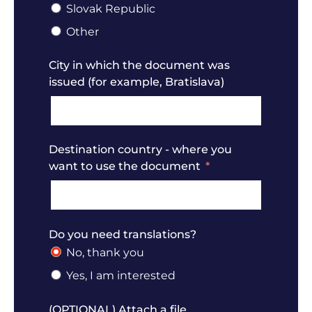
Slovak Republic
Other
City in which the document was
issued (for example, Bratislava)
Destination country - where you
want to use the document
Do you need translations?
No, thank you
Yes, I am interested
(OPTIONAL) Attach a file