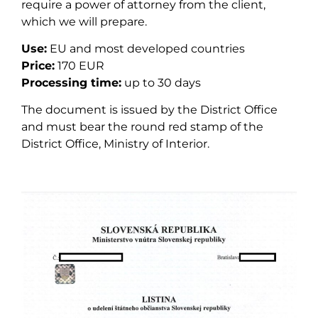
require a power of attorney from the client,
which we will prepare.
Use:
EU and most developed countries
Price:
170 EUR
Processing time:
up to 30 days
The document is issued by the District Office
and must bear the round red stamp of the
District Office, Ministry of Interior.