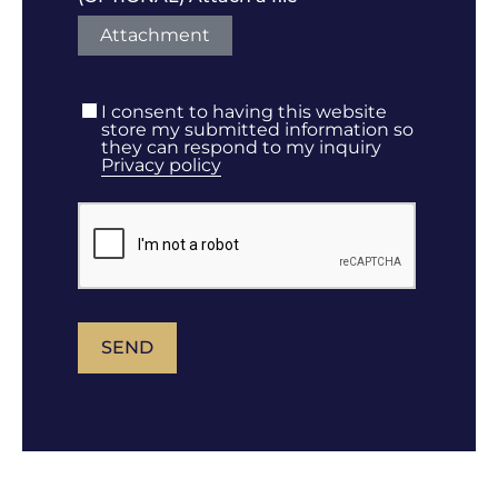
Attachment
I consent to having this website
store my submitted information so
they can respond to my inquiry
Privacy policy
SEND