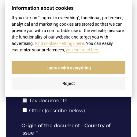
Birth certificate
Information about cookies
Marriage certificate
If you click on "I agree to everything", functional, preference,
Death certificate
analytical and marketing cookies are stored so that we can
provide you with a comfortable use of the website, measure
Divorce decree
the functionality of our website and target you with
Extract from the criminal records
advertising.
Find cookies settings here
. You can easily
Certificates of education (diplomas,
customize your preferences,
you can read here
.
diploma supplements, school reports,
certificates of education)
I agree with everything
Extract from the Business Register
Notary signatures (affidavits,
powers of attorney, contracts etc.)
Reject
Passport
Tax documents
Other (describe below)
Origin of the document - Country of
issue