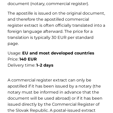
document (notary, commercial register).
The apostille is issued on the original document,
and therefore the apostilled commercial
register extract is often officially translated into a
foreign language afterward. The price for a
translation is typically 30 EUR per standard
page.
Usage:
EU and most developed countries
Price:
140 EUR
Delivery time:
1–2 days
A commercial register extract can only be
apostilled if it has been issued by a notary (the
notary must be informed in advance that the
document will be used abroad) or if it has been
issued directly by the Commercial Register of
the Slovak Republic. A postal-issued extract