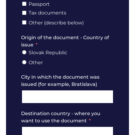
Passport
Tax documents
Other (describe below)
Origin of the document - Country of
issue
Slovak Republic
Other
City in which the document was
issued (for example, Bratislava)
Destination country - where you
want to use the document