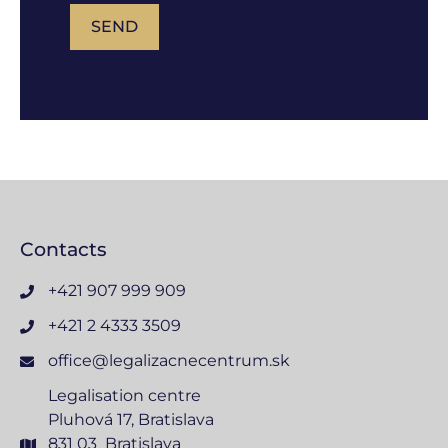
SEND
Contacts
+421 907 999 909
+421 2 4333 3509
office@legalizacnecentrum.sk
Legalisation centre
Pluhová 17, Bratislava
831 03 Bratislava