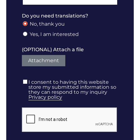
Do you need translations?
No, thank you
Yes, I am interested
(OPTIONAL) Attach a file
Attachment
I consent to having this website
store my submitted information so
they can respond to my inquiry
Privacy policy