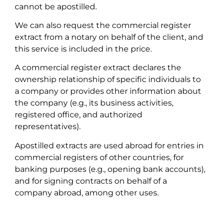
cannot be apostilled.
We can also request the commercial register
extract from a notary on behalf of the client, and
this service is included in the price.
A commercial register extract declares the
ownership relationship of specific individuals to
a company or provides other information about
the company (e.g., its business activities,
registered office, and authorized
representatives).
Apostilled extracts are used abroad for entries in
commercial registers of other countries, for
banking purposes (e.g., opening bank accounts),
and for signing contracts on behalf of a
company abroad, among other uses.