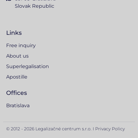
Slovak Republic
Links
Free inquiry
About us
Superlegalisation
Apostille
Offices
Bratislava
© 2012 - 2026 Legalizačné centrum s.r.o. I
Privacy Policy