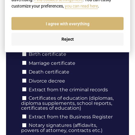
customize your preferences,
you can read here
.
Your e-mail
I agree with everything
Reject
Document type
Birth certificate
Marriage certificate
Death certificate
Divorce decree
Extract from the criminal records
Certificates of education (diplomas,
diploma supplements, school reports,
certificates of education)
Extract from the Business Register
Notary signatures (affidavits,
powers of attorney, contracts etc.)