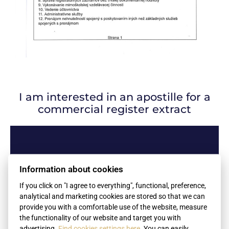
I am interested in an apostille for a
commercial register extract
Name
Information about cookies
If you click on "I agree to everything", functional, preference,
analytical and marketing cookies are stored so that we can
Surname
provide you with a comfortable use of the website, measure
the functionality of our website and target you with
advertising.
Find cookies settings here
. You can easily