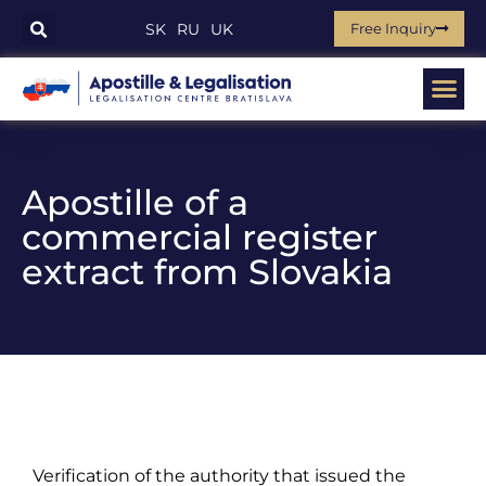
Free Inquiry
SK
RU
UK
Apostille of a
commercial register
extract from Slovakia
Verification of the authority that issued the