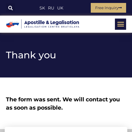
Free Inquiry
SK
RU
UK
Thank you
The form was sent. We will contact you
as soon as possible.