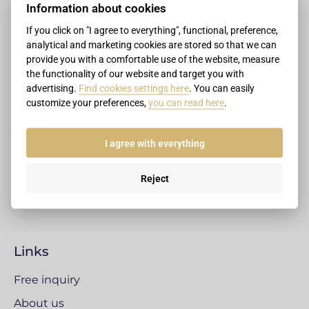
Information about cookies
If you click on "I agree to everything", functional, preference,
Contacts
analytical and marketing cookies are stored so that we can
provide you with a comfortable use of the website, measure
+421 907 999 909
the functionality of our website and target you with
advertising.
Find cookies settings here
. You can easily
+421 2 4333 3509
customize your preferences,
you can read here
.
office@legalizacnecentrum.sk
Legalisation centre
I agree with everything
Pluhová 17, Bratislava
831 03 Bratislava
Reject
Slovak Republic
Links
Free inquiry
About us