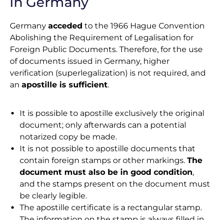
in Germany
Germany
acceded
to the 1966 Hague Convention
Abolishing the Requirement of Legalisation for
Foreign Public Documents. Therefore, for the use
of documents issued in Germany, higher
verification (superlegalization) is not required, and
an
apostille is sufficient
.
It is possible to apostille exclusively the original
document; only afterwards can a potential
notarized copy be made.
It is not possible to apostille documents that
contain foreign stamps or other markings.
The
document must also be in good condition
,
and the stamps present on the document must
be clearly legible.
The apostille certificate is a rectangular stamp.
The information on the stamp is always filled in