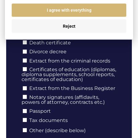
I agree with everything
Document type
Birth certificate
Reject
Marriage certificate
Death certificate
Divorce decree
Extract from the criminal records
Certificates of education (diplomas,
diploma supplements, school reports,
certificates of education)
Extract from the Business Register
Notary signatures (affidavits,
powers of attorney, contracts etc.)
Passport
Tax documents
Other (describe below)