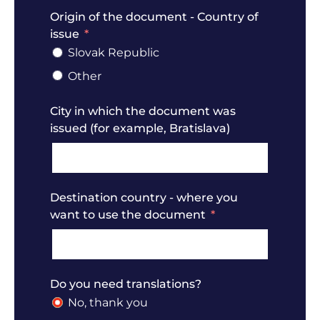
Origin of the document - Country of
issue
Slovak Republic
Other
City in which the document was
issued (for example, Bratislava)
Destination country - where you
want to use the document
Do you need translations?
No, thank you