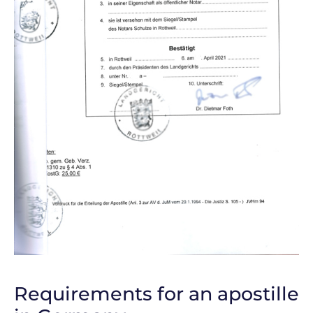
Requirements for an apostille