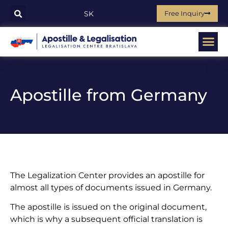
Free Inquiry
SK
Apostille from Germany
The Legalization Center provides an apostille for
almost all types of documents issued in Germany.
The apostille is issued on the original document,
which is why a subsequent official translation is