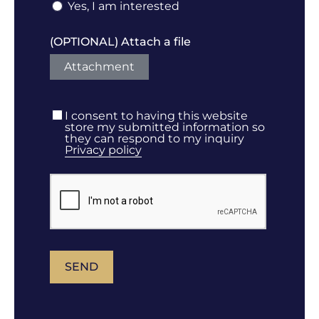
Yes, I am interested
(OPTIONAL) Attach a file
Attachment
I consent to having this website
store my submitted information so
they can respond to my inquiry
Privacy policy
SEND