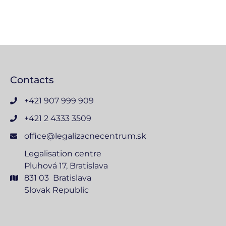
Contacts
+421 907 999 909
+421 2 4333 3509
office@legalizacnecentrum.sk
Legalisation centre
Pluhová 17, Bratislava
831 03 Bratislava
Slovak Republic