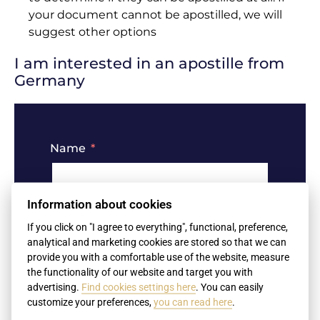
your document cannot be apostilled, we will
suggest other options
I am interested in an apostille from
Germany
Name
Information about cookies
Surname
If you click on "I agree to everything", functional, preference,
analytical and marketing cookies are stored so that we can
provide you with a comfortable use of the website, measure
the functionality of our website and target you with
advertising.
Find cookies settings here
. You can easily
Your e-mail
customize your preferences,
you can read here
.