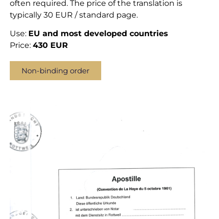
often required. The price of the translation is
typically 30 EUR / standard page.
Use:
EU and most developed countries
Price:
430 EUR
Non-binding order