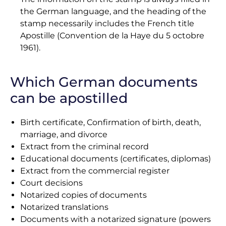
the German language, and the heading of the
stamp necessarily includes the French title
Apostille (Convention de la Haye du 5 octobre
1961).
Which German documents
can be apostilled
Birth certificate, Confirmation of birth, death,
marriage, and divorce
Extract from the criminal record
Educational documents (certificates, diplomas)
Extract from the commercial register
Court decisions
Notarized copies of documents
Notarized translations
Documents with a notarized signature (powers