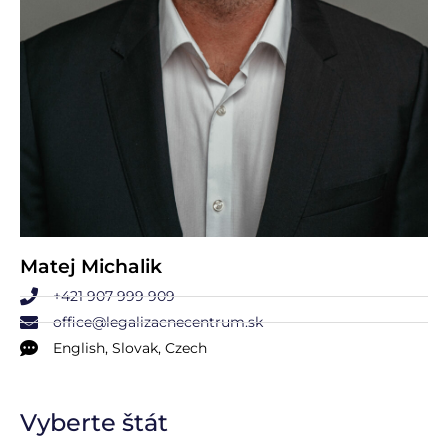
Matej Michalik
+421 907 999 909
office@legalizacnecentrum.sk
English, Slovak, Czech
Vyberte štát