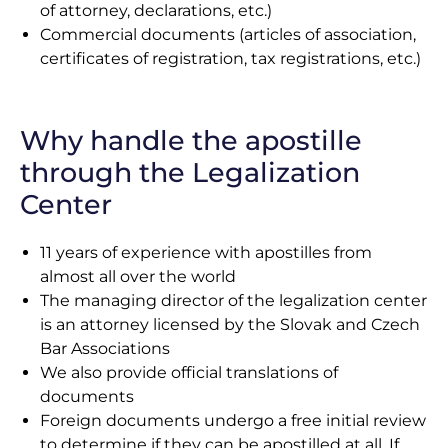
of attorney, declarations, etc.)
Commercial documents (articles of association,
certificates of registration, tax registrations, etc.)
Why handle the apostille
through the Legalization
Center
11 years of experience with apostilles from
almost all over the world
The managing director of the legalization center
is an attorney licensed by the Slovak and Czech
Bar Associations
We also provide official translations of
documents
Foreign documents undergo a free initial review
to determine if they can be apostilled at all. If