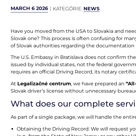
MARCH 6 2026
KATEGÓRIE:
NEWS
Have you moved from the USA to Slovakia and need 
Slovak one? This process is often confusing for man
of Slovak authorities regarding the documentation of
The U.S. Embassy in Bratislava does not confirm the 
issued by individual states, not the federal gover
requires an official Driving Record, its notary certific
At
Legalizačné centrum
, we have prepared an
“All
Slovak driver’s license without unnecessary bureauc
What does our complete servi
As part of a single package, we will handle the enti
Obtaining the Driving Record: We will request your