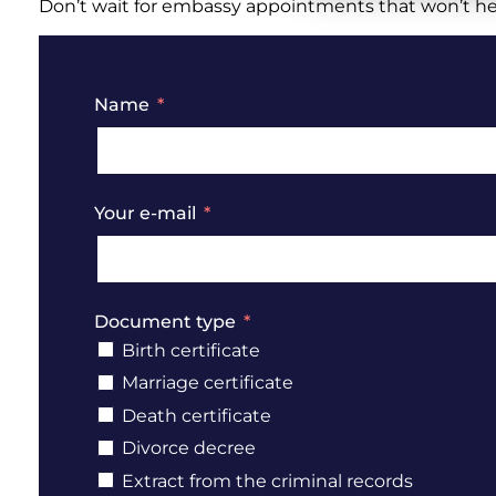
Don’t wait for embassy appointments that won’t help
Name
Your e-mail
Document type
Birth certificate
Marriage certificate
Death certificate
Divorce decree
Extract from the criminal records