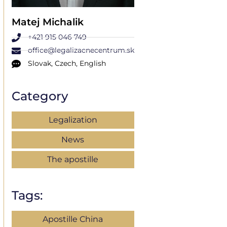
Matej Michalik
+421 915 046 749
office@legalizacnecentrum.sk
Slovak, Czech, English
Category
Legalization
News
The apostille
Tags:
Apostille China