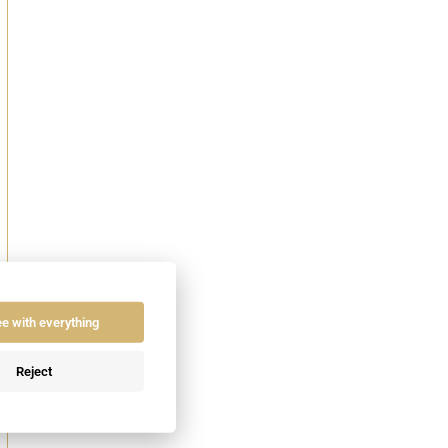
ee with everything
Reject