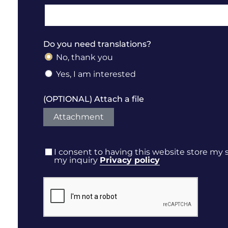
Do you need translations?
No, thank you
Yes, I am interested
(OPTIONAL) Attach a file
Attachment
I consent to having this website store my
my inquiry
Privacy policy