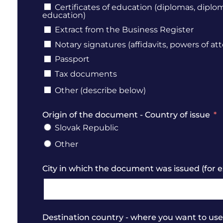
Certificates of education (diplomas, diplo
education)
Extract from the Business Register
Notary signatures (affidavits, powers of att
Passport
Tax documents
Other (describe below)
Origin of the document - Country of issue
Slovak Republic
Other
City in which the document was issued (for e
Destination country - where you want to u