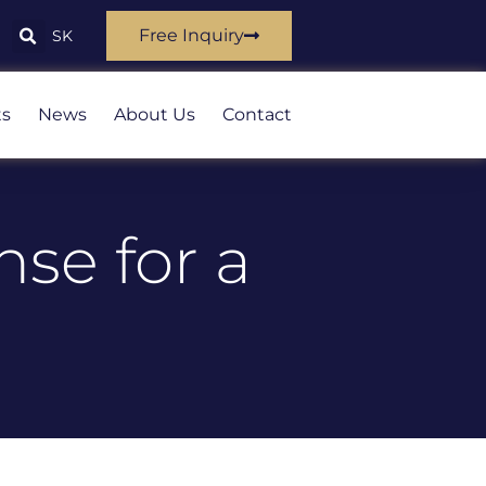
Free Inquiry
SK
ts
News
About Us
Contact
nse for a