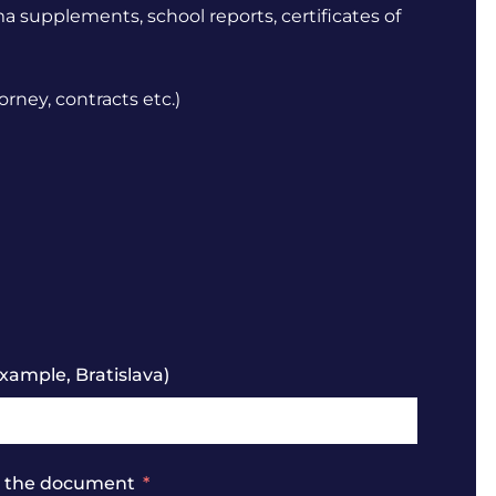
ma supplements, school reports, certificates of
orney, contracts etc.)
xample, Bratislava)
se the document