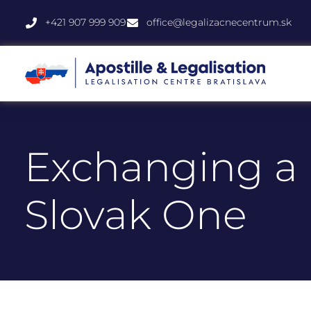
+421 907 999 909
office@legalizacnecentrum.sk
Exchanging a U
Slovak One