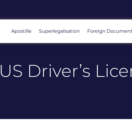
Apostille
Superlegalisation
Foreign Documen
S Driver’s Lice