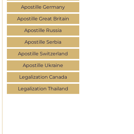
Apostille Germany
Apostille Great Britain
Apostille Russia
Apostille Serbia
Apostille Switzerland
Apostille Ukraine
Legalization Canada
Legalization Thailand