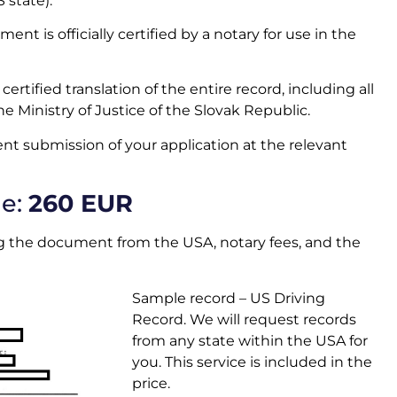
S state)
.
ent is officially certified by a notary for use in the
certified translation of the entire record, including all
the Ministry of Justice of the Slovak Republic.
nt submission of your application at the relevant
ge:
260 EUR
ting the document from the USA, notary fees, and the
Sample record – US Driving
Record. We will request records
from any state within the USA for
you. This service is included in the
price.