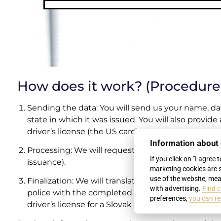
How does it work? (Procedure
Sending the data: You will send us your name, dat
state in which it was issued. You will also provide
driver’s license (the US card).
Information about
Processing: We will request your “Jersey Driving 
If you click on "I agree 
issuance).
marketing cookies are 
use of the website, mea
Finalization: We will translate the document and pr
with advertising.
Find c
police with the completed package. The police i
preferences,
you can re
driver’s license for a Slovak one.