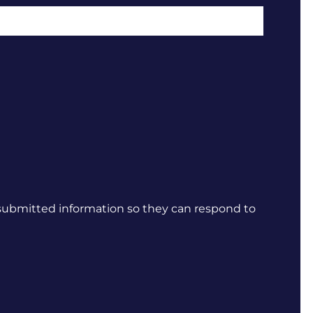
 submitted information so they can respond to