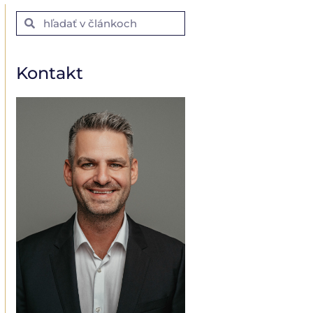
Kontakt