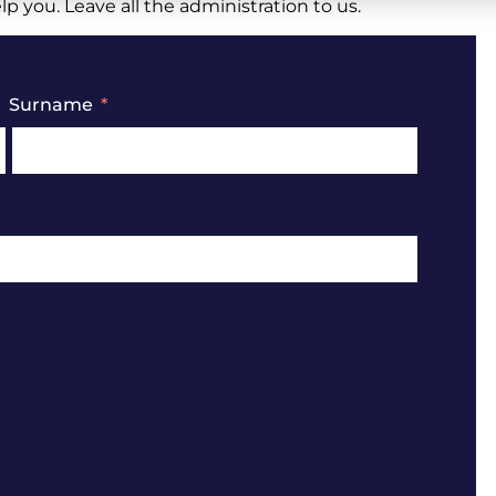
 you. Leave all the administration to us.
Surname