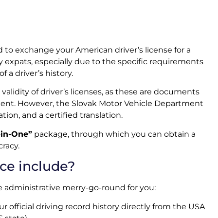
to exchange your American driver’s license for a
y expats, especially due to the specific requirements
 a driver’s history.
validity of driver’s licenses, as these are documents
nment. However, the Slovak Motor Vehicle Department
ation, and a certified translation.
-in-One”
package, through which you can obtain a
racy.
ce include?
re administrative merry-go-round for you:
 official driving record history directly from the USA