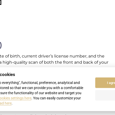
)
e of birth, current driver’s license number, and the
 a high-quality scan of both the front and back of your
 cookies
Record” (or another, depending on the state of
to everything", functional, preference, analytical and
I agr
stored so that we can provide you with a comfortable
sure the functionality of our website and target you
epare it for submission. All you have to do is visit the
ookies settings here
. You can easily customize your
n Slovakia have a 30-day deadline to exchange your
ad here
.