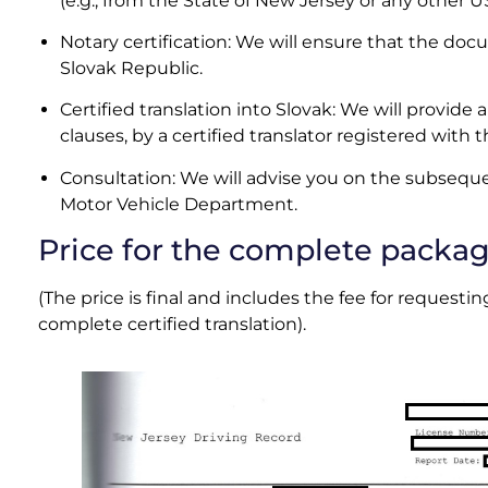
(e.g., from the State of New Jersey or any other U
Notary certification: We will ensure that the docum
Slovak Republic
.
Certified translation into Slovak: We will provide a 
clauses, by a certified translator registered with 
Consultation: We will advise you on the subseque
Motor Vehicle Department.
Price for the complete packa
(The price is final and includes the fee for reques
complete certified translation).