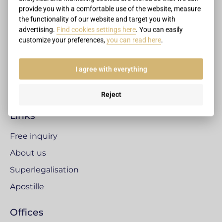
+421 2 4333 3509
provide you with a comfortable use of the website, measure
office@legalizacnecentrum.sk
the functionality of our website and target you with
advertising.
Find cookies settings here
. You can easily
Legalisation centre
customize your preferences,
you can read here
.
Pluhová 17, Bratislava
831 03 Bratislava
I agree with everything
Slovak Republic
Reject
Links
Free inquiry
About us
Superlegalisation
Apostille
Offices