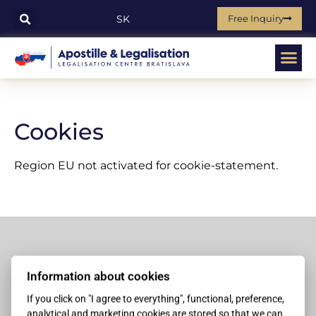
Free Inquiry
SK
Cookies
Region EU not activated for cookie-statement.
Contacts
Information about cookies
+421 907 999 909
If you click on "I agree to everything", functional, preference,
analytical and marketing cookies are stored so that we can