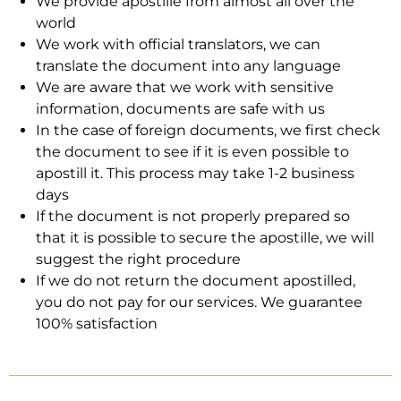
We provide apostille from almost all over the
world
We work with official translators, we can
translate the document into any language
We are aware that we work with sensitive
information, documents are safe with us
In the case of foreign documents, we first check
the document to see if it is even possible to
apostill it. This process may take 1-2 business
days
If the document is not properly prepared so
that it is possible to secure the apostille, we will
suggest the right procedure
If we do not return the document apostilled,
you do not pay for our services. We guarantee
100% satisfaction