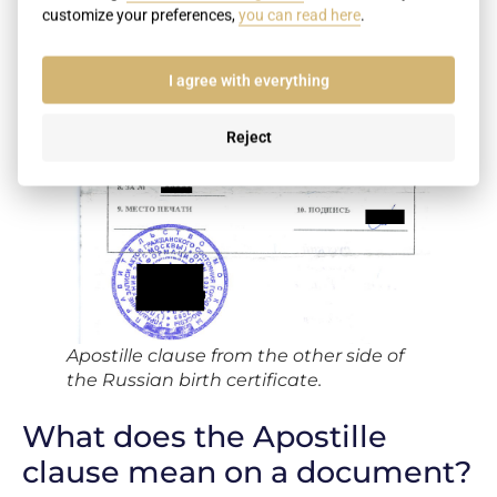
customize your preferences,
you can read here
.
I agree with everything
Reject
Apostille clause from the other side of
the Russian birth certificate.
What does the Apostille
clause mean on a document?