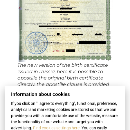
The new version of the birth certificate
issued in Russia, here it is possible to
apostille the original birth certificate
directly, the apostille clause is provided
on the back of the birth certificate
Information about cookies
If you click on "I agree to everything", functional, preference,
analytical and marketing cookies are stored so that we can
provide you with a comfortable use of the website, measure
the functionality of our website and target you with
advertising.
Find cookies settings here
. You can easily