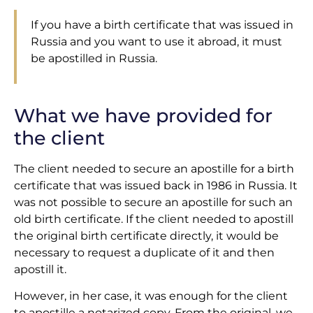
If you have a birth certificate that was issued in
Russia and you want to use it abroad, it must
be apostilled in Russia.
What we have provided for
the client
The client needed to secure an apostille for a birth
certificate that was issued back in 1986 in Russia. It
was not possible to secure an apostille for such an
old birth certificate. If the client needed to apostill
the original birth certificate directly, it would be
necessary to request a duplicate of it and then
apostill it.
However, in her case, it was enough for the client
to apostille a notarized copy. From the original, we