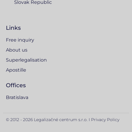
Slovak Republic
Links
Free inquiry
About us
Superlegalisation
Apostille
Offices
Bratislava
© 2012 - 2026 Legalizačné centrum s.r.o. I
Privacy Policy