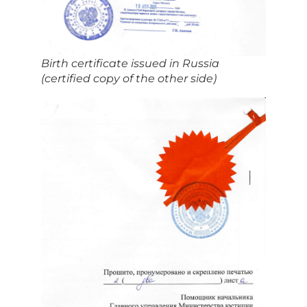
Birth certificate issued in Russia
(certified copy of the other side)