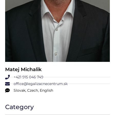
Matej Michalik
+421 915 046 749
office@legalizacnecentrum.sk
Slovak, Czech, English
Category