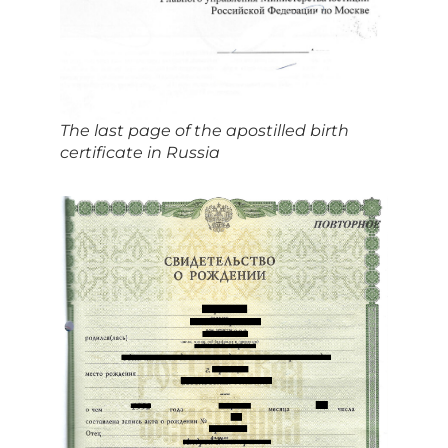
The last page of the apostilled birth
certificate in Russia