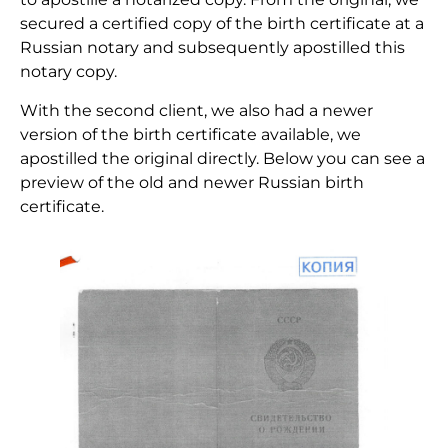
secured a certified copy of the birth certificate at a
Russian notary and subsequently apostilled this
notary copy.
With the second client, we also had a newer
version of the birth certificate available, we
apostilled the original directly. Below you can see a
preview of the old and newer Russian birth
certificate.