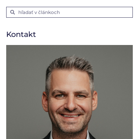
Kontakt