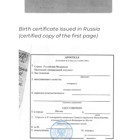
Birth certificate issued in Russia
(certified copy of the first page)