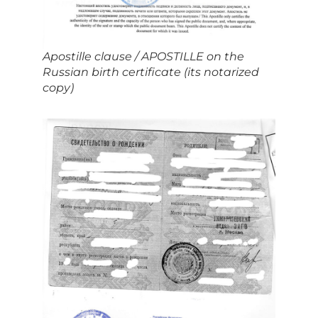
Apostille clause / APOSTILLE on the
Russian birth certificate (its notarized
copy)