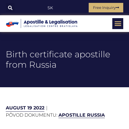
Free Inquiry
SK
Birth certificate apostille
from Russia
AUGUST 19 2022
PÔVOD DOKUMENTU:
APOSTILLE RUSSIA