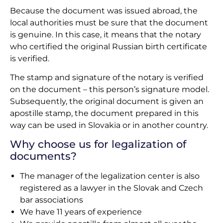
Because the document was issued abroad, the
local authorities must be sure that the document
is genuine. In this case, it means that the notary
who certified the original Russian birth certificate
is verified.
The stamp and signature of the notary is verified
on the document – this person’s signature model.
Subsequently, the original document is given an
apostille stamp, the document prepared in this
way can be used in Slovakia or in another country.
Why choose us for legalization of
documents?
The manager of the legalization center is also
registered as a lawyer in the Slovak and Czech
bar associations
We have 11 years of experience