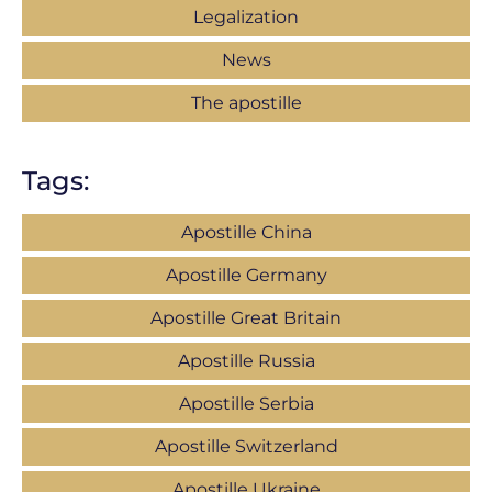
Legalization
News
The apostille
Tags:
Apostille China
Apostille Germany
Apostille Great Britain
Apostille Russia
Apostille Serbia
Apostille Switzerland
Apostille Ukraine