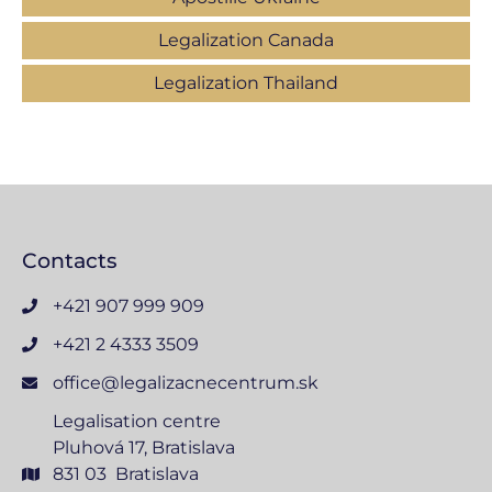
Legalization Canada
Legalization Thailand
Contacts
+421 907 999 909
+421 2 4333 3509
office@legalizacnecentrum.sk
Legalisation centre
Pluhová 17, Bratislava
831 03 Bratislava