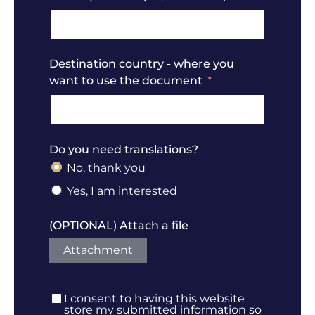
Destination country - where you
want to use the document
Do you need translations?
No, thank you
Yes, I am interested
(OPTIONAL) Attach a file
Attachment
I consent to having this website
store my submitted information so