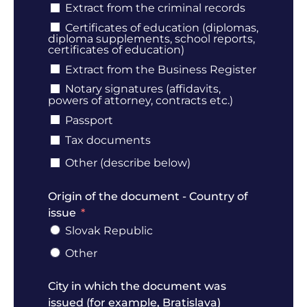
Extract from the criminal records
Certificates of education (diplomas,
diploma supplements, school reports,
certificates of education)
Extract from the Business Register
Notary signatures (affidavits,
powers of attorney, contracts etc.)
Passport
Tax documents
Other (describe below)
Origin of the document - Country of
issue
Slovak Republic
Other
City in which the document was
issued (for example, Bratislava)