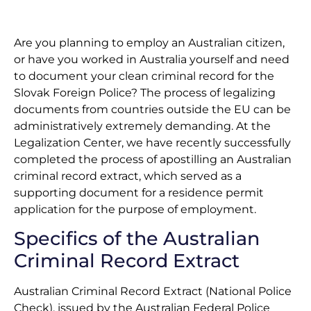
Are you planning to employ an Australian citizen,
or have you worked in Australia yourself and need
to document your clean criminal record for the
Slovak Foreign Police? The process of legalizing
documents from countries outside the EU can be
administratively extremely demanding. At the
Legalization Center, we have recently successfully
completed the process of apostilling an Australian
criminal record extract, which served as a
supporting document for a residence permit
application for the purpose of employment.
Specifics of the Australian
Criminal Record Extract
Australian Criminal Record Extract (National Police
Check), issued by the Australian Federal Police