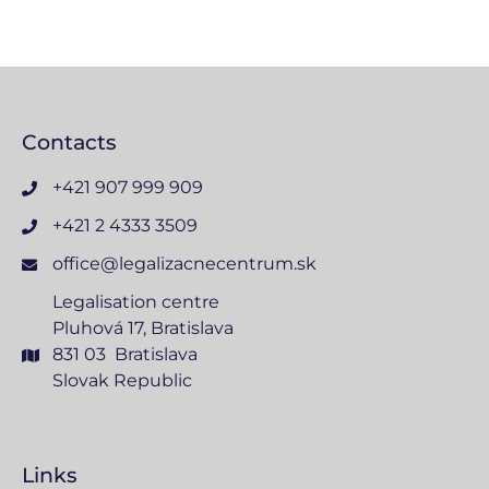
Contacts
+421 907 999 909
+421 2 4333 3509
office@legalizacnecentrum.sk
Legalisation centre
Pluhová 17, Bratislava
831 03 Bratislava
Slovak Republic
Links