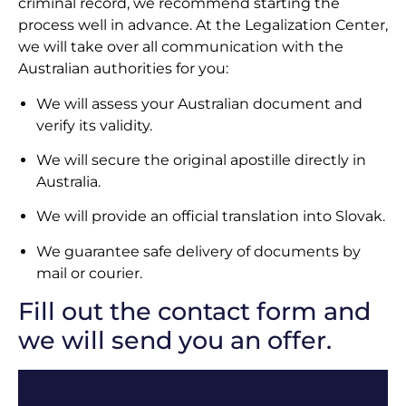
criminal record, we recommend starting the
process well in advance. At the Legalization Center,
we will take over all communication with the
Australian authorities for you:
We will assess your Australian document and
verify its validity.
We will secure the original apostille directly in
Australia.
We will provide an official translation into Slovak.
We guarantee safe delivery of documents by
mail or courier.
Fill out the contact form and
we will send you an offer.