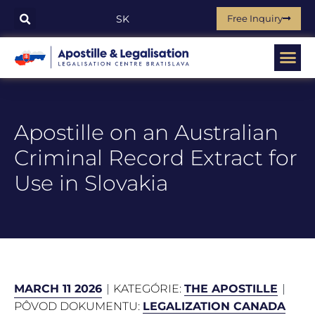
Free Inquiry
SK
Apostille on an Australian
Criminal Record Extract for
Use in Slovakia
MARCH 11 2026
KATEGÓRIE:
THE APOSTILLE
PÔVOD DOKUMENTU:
LEGALIZATION CANADA