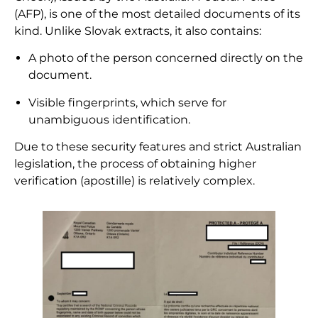
(AFP), is one of the most detailed documents of its
kind. Unlike Slovak extracts, it also contains:
A photo of the person concerned directly on the
document.
Visible fingerprints, which serve for
unambiguous identification.
Due to these security features and strict Australian
legislation, the process of obtaining higher
verification (apostille) is relatively complex.