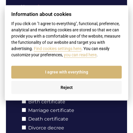
Name
Information about cookies
If you click on "I agree to everything", functional, preference,
analytical and marketing cookies are stored so that we can
Surname
provide you with a comfortable use of the website, measure
the functionality of our website and target you with
advertising.
Find cookies settings here
. You can easily
customize your preferences,
you can read here
.
Your e-mail
I agree with everything
Reject
Document type
Birth certificate
Marriage certificate
Death certificate
Divorce decree