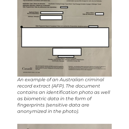
An example of an Australian criminal
record extract (AFP). The document
contains an identification photo as well
as biometric data in the form of
fingerprints (sensitive data are
anonymized in the photo).