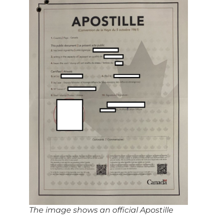
The image shows an official Apostille