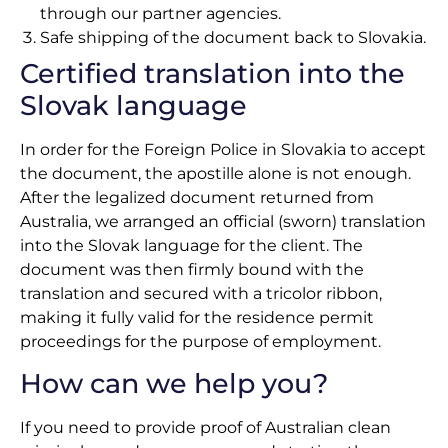
through our partner agencies.
Safe shipping of the document back to Slovakia.
Certified translation into the
Slovak language
In order for the Foreign Police in Slovakia to accept
the document, the apostille alone is not enough.
After the legalized document returned from
Australia, we arranged an official (sworn) translation
into the Slovak language for the client. The
document was then firmly bound with the
translation and secured with a tricolor ribbon,
making it fully valid for the residence permit
proceedings for the purpose of employment.
How can we help you?
If you need to provide proof of Australian clean