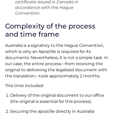
certificate issued in Canada in
accordance with the Hague
Convention.
Complexity of the process
and time frame
Australia is a signatory to the Hague Convention,
which is why an Apostille is required for its
documents. Nevertheless, it is not a simple task. In
our case, the entire process—from receiving the
original to delivering the legalized document with
the translation—took approximately 2 months.
This time included:
Delivery of the original document to our office
(the original is essential for this process).
Securing the apostille directly in Australia