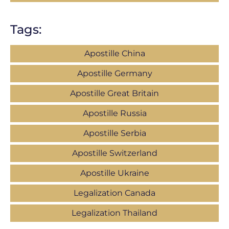
Tags:
Apostille China
Apostille Germany
Apostille Great Britain
Apostille Russia
Apostille Serbia
Apostille Switzerland
Apostille Ukraine
Legalization Canada
Legalization Thailand