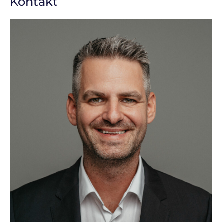
Kontakt