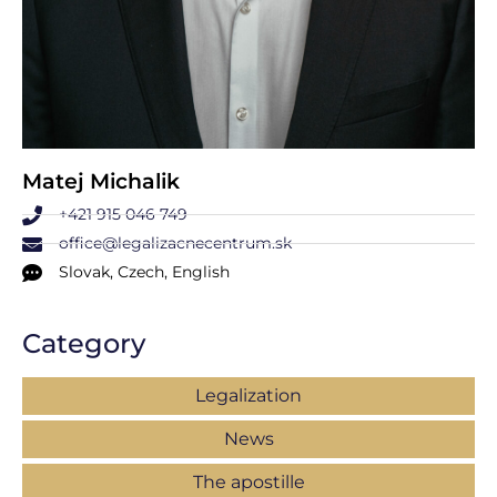
Matej Michalik
+421 915 046 749
office@legalizacnecentrum.sk
Slovak, Czech, English
Category
Legalization
News
The apostille