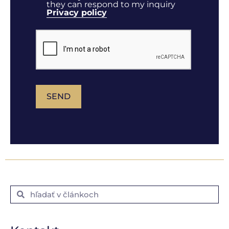
they can respond to my inquiry
Privacy policy
SEND